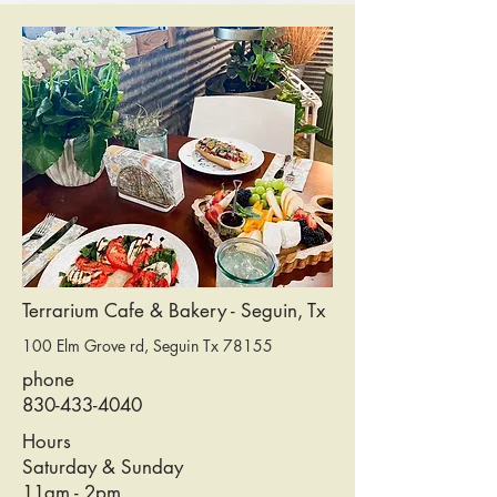
Terrarium Cafe & Bakery - Seguin, Tx
100 Elm Grove rd, Seguin Tx 78155
phone
830-433-4040
Hours
Saturday & Sunday
11am - 2pm