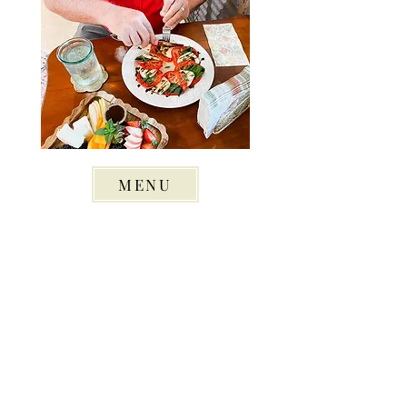
MENU
© 2022 Green Jay Gardens - All Rights Reserved