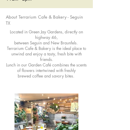
About Terrarium Cafe & Bakery - Seguin
TX
Located in Green Jay Gardens, directly on
highway 46,
between Seguin and New Braunfels.
Terrarium Cafe & Bakery is the ideal place to
unwind and enjoy a tasty, fresh bite with
friends.
Lunch in our Garden Café combines the scents
of flowers intertwined with freshly
brewed coffee and savory bites.