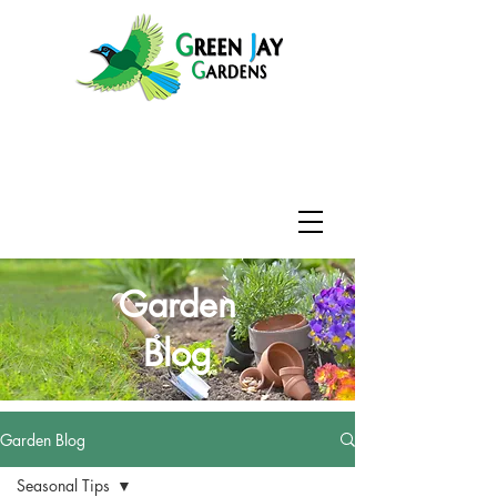
Garden
Blog
Garden Blog
Seasonal Tips