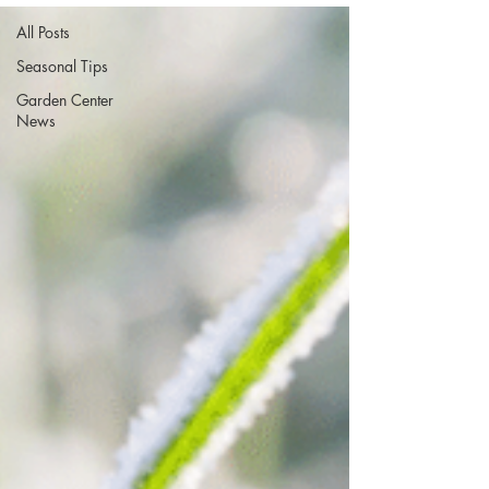
All Posts
Seasonal Tips
Garden Center
News