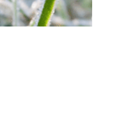
Emily Hunter
Jan 27, 2022
1 min read