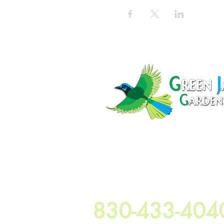
100 Elm Grove Rd Seguin Texas 78
830-433-404