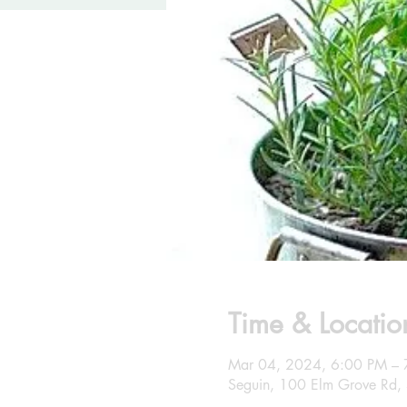
Time & Locatio
Mar 04, 2024, 6:00 PM – 
Seguin, 100 Elm Grove Rd,