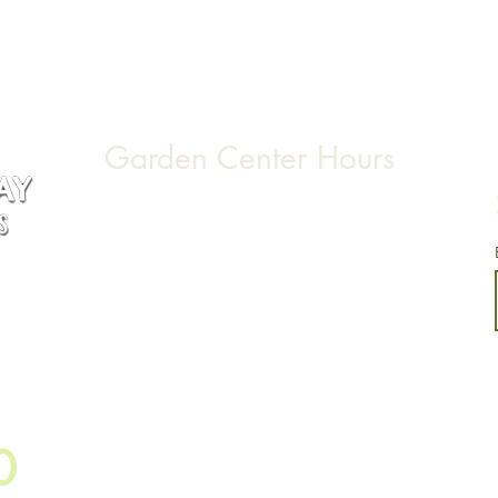
Garden Center Hours
Monday & Tuesday CLOSED
Wednesday through Saturday 9:00am-5:00pm
Sunday 10:00am-4:00pm
155
0