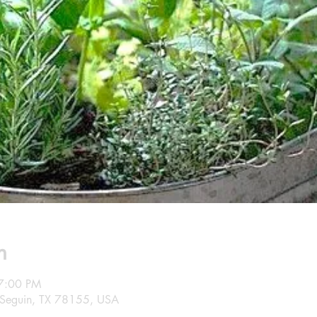
n
7:00 PM
 Seguin, TX 78155, USA