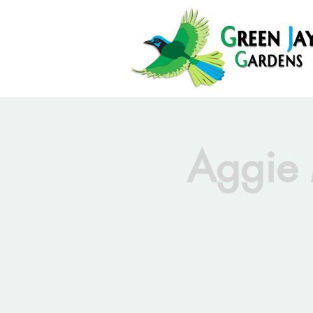
Aggie 