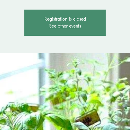
Registration is closed
See other events