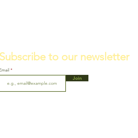
Subscribe to our newsletter
Email
Join