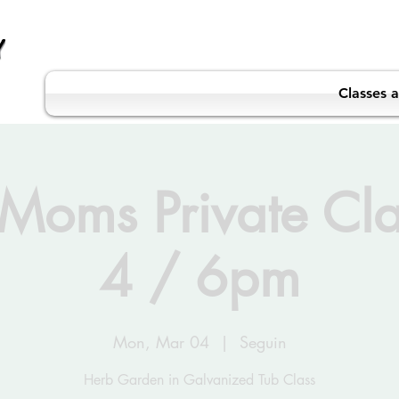
Classes 
Moms Private Cl
4 / 6pm
Mon, Mar 04
  |  
Seguin
Herb Garden in Galvanized Tub Class