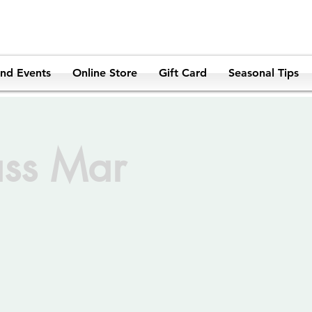
and Events
Online Store
Gift Card
Seasonal Tips
ass Mar