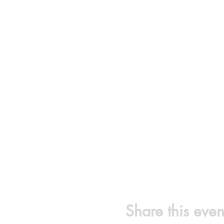
Share this even